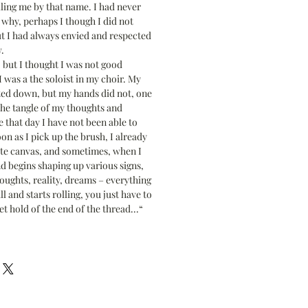
ling me by that name. I had never
why, perhaps I though I did not
t I had always envied and respected
.
, but I thought I was not good
 was a the soloist in my choir. My
ted down, but my hands did not, one
the tangle of my thoughts and
 that day I have not been able to
on as I pick up the brush, I already
ite canvas, and sometimes, when I
d begins shaping up various signs,
oughts, reality, dreams – everything
l and starts rolling, you just have to
et hold of the end of the thread...“