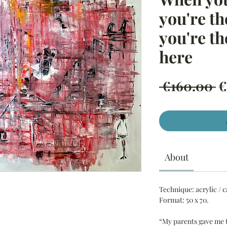
you're t
you're th
here
R
 €160.00 
€
P
About
Technique:
acrylic / 
Format:
50 x 70.
“My parents gave me 