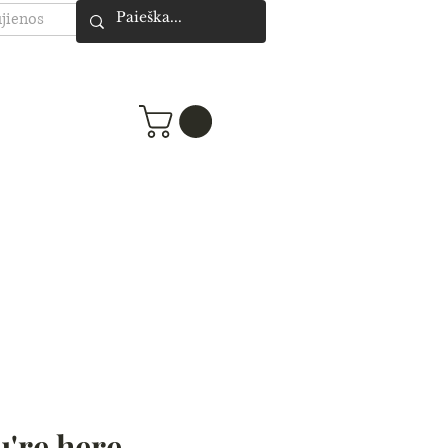
jienos
're here -