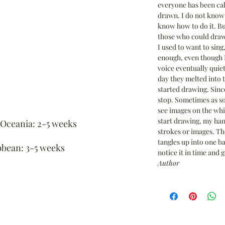
everyone has been cal
drawn. I do not know 
know how to do it. Bu
those who could draw
I used to want to sing
enough, even though I
voice eventually quie
day they melted into 
started drawing. Since
stop. Sometimes as so
see images on the wh
start drawing, my han
 Oceania: 2-5 weeks
strokes or images. Th
tangles up into one bal
bbean: 3-5 weeks
notice it in time and g
Author