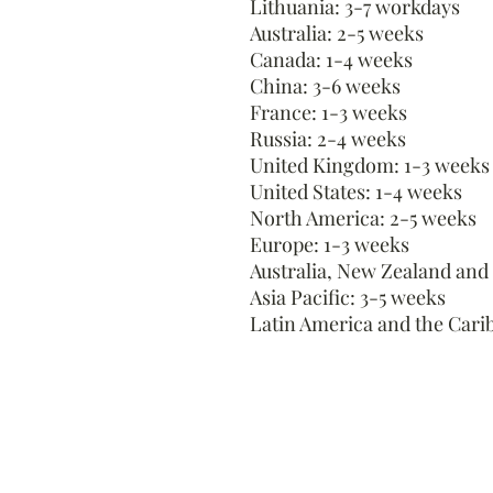
Lithuania: 3-7 workdays
Australia: 2-5 weeks
Canada: 1-4 weeks
China: 3-6 weeks
France: 1-3 weeks
Russia: 2-4 weeks
United Kingdom: 1-3 weeks
United States: 1-4 weeks
North America: 2-5 weeks
Europe: 1-3 weeks
Australia, New Zealand and
Asia Pacific: 3-5 weeks
Latin America and the Cari