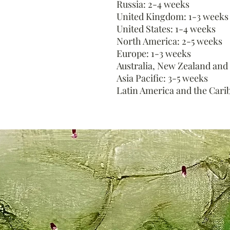
Russia: 2-4 weeks
United Kingdom: 1-3 weeks
United States: 1-4 weeks
North America: 2-5 weeks
Europe: 1-3 weeks
Australia, New Zealand and
Asia Pacific: 3-5 weeks
Latin America and the Cari