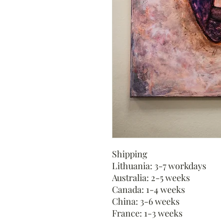
Shipping
Lithuania: 3-7 workdays
Australia: 2-5 weeks
Canada: 1-4 weeks
China: 3-6 weeks
France: 1-3 weeks