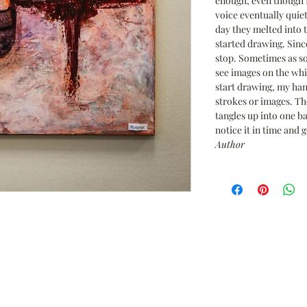
enough, even though I
voice eventually quie
day they melted into 
started drawing. Since
stop. Sometimes as so
see images on the wh
start drawing, my han
strokes or images. Th
tangles up into one bal
notice it in time and g
Author