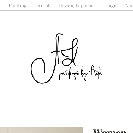
Paintings
Artist
Dovanų kuponas
Design
Nau
Women