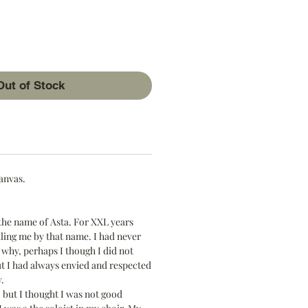
ice
Out of Stock
canvas.
the name of Asta. For XXL years
ling me by that name. I had never
why, perhaps I though I did not
t I had always envied and respected
.
, but I thought I was not good