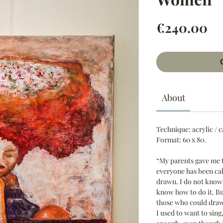
Pr
€240.00
About
Technique:
acrylic / 
Format:
60 x 80.
“My parents gave me 
everyone has been cal
drawn. I do not know 
know how to do it. Bu
those who could draw
I used to want to sing