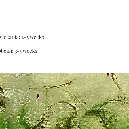
 Oceania: 2-5 weeks
bbean: 3-5 weeks