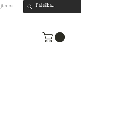
jienos