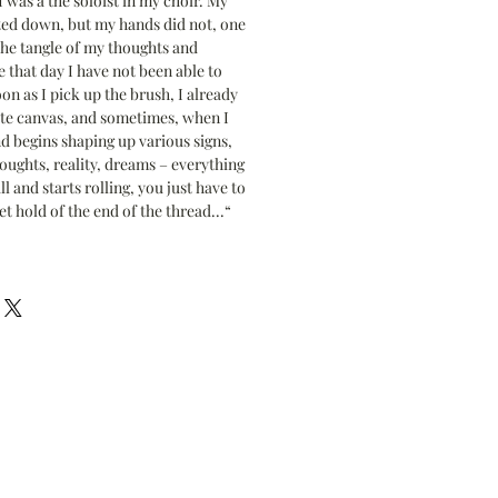
 was a the soloist in my choir. My
ted down, but my hands did not, one
the tangle of my thoughts and
 that day I have not been able to
on as I pick up the brush, I already
ite canvas, and sometimes, when I
d begins shaping up various signs,
oughts, reality, dreams – everything
l and starts rolling, you just have to
et hold of the end of the thread...“